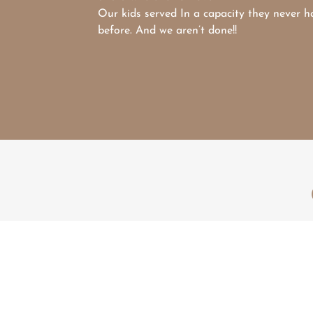
Our kids served In a capacity they never h
before. And we aren’t done!!