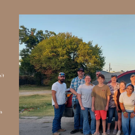
’t
ds