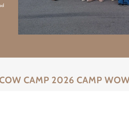
ad
COW CAMP 2026 CAMP WO