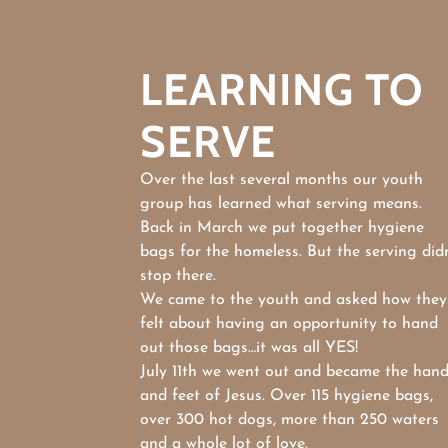
LEARNING TO
SERVE
Over the last several months our youth
group has learned what serving means.
Back in March we put together hygiene
bags for the homeless. But the serving didn
stop there.
We came to the youth and asked how they
felt about having an opportunity to hand
out those bags…it was all YES!
July 11th we went out and became the han
and feet of Jesus. Over 115 hygiene bags,
over 300 hot dogs, more than 250 waters
and a whole lot of love.