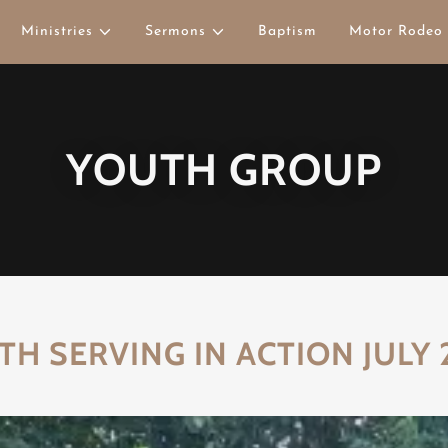
Ministries
Sermons
Baptism
Motor Rodeo
YOUTH GROUP
TH SERVING IN ACTION JULY 