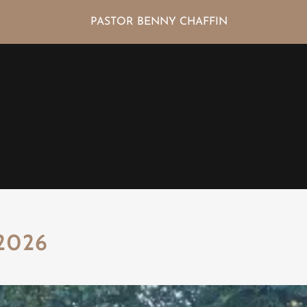
PASTOR BENNY CHAFFIN
2026