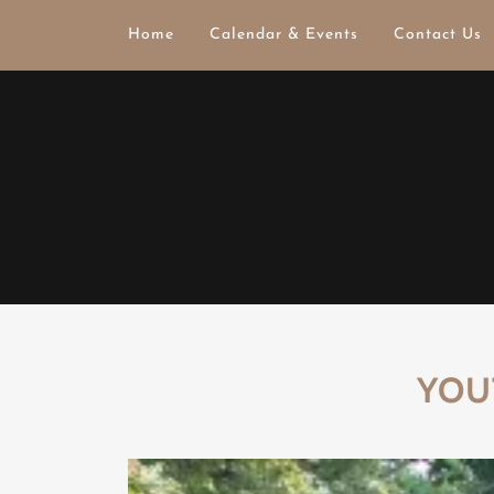
Home
Calendar & Events
Contact Us
YOU